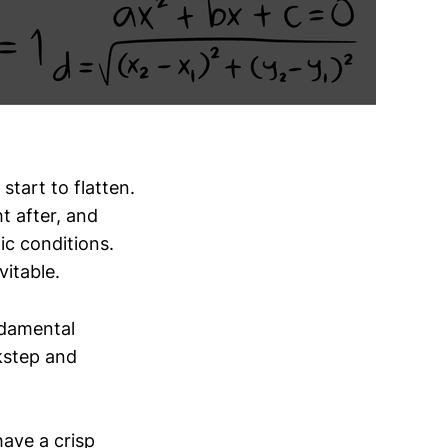
start to flatten.
t after, and
ic conditions.
vitable.
ndamental
kstep and
ave a crisp