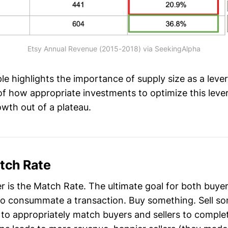
Etsy Annual Revenue (2015-2018) via SeekingAlpha
e highlights the importance of supply size as a lever
f how appropriate investments to optimize this lever
wth out of a plateau.
atch Rate
r is the Match Rate. The ultimate goal for both buyer
 to consummate a transaction. Buy something. Sell s
s to appropriately match buyers and sellers to comple