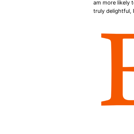
am more likely t
truly delightful,