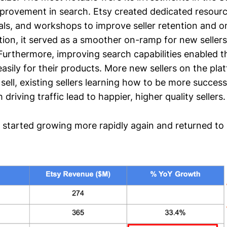
rovement in search. Etsy created dedicated resourc
ials, and workshops to improve seller retention and 
tion, it served as a smoother on-ramp for new sellers
 Furthermore, improving search capabilities enabled th
sily for their products. More new sellers on the pla
sell, existing sellers learning how to be more success
driving traffic lead to happier, higher quality sellers.
y started growing more rapidly again and returned to