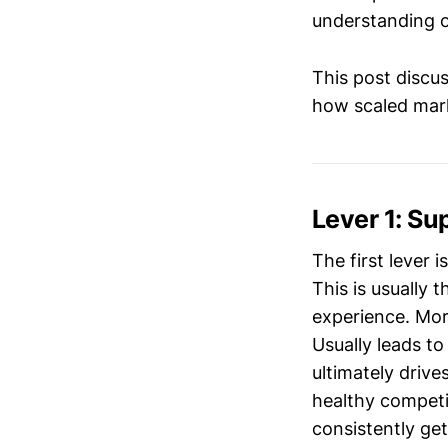
understanding of
This post discu
how scaled mark
Lever 1: Su
The first lever 
This is usually 
experience. Mor
Usually leads to
ultimately drive
healthy competit
consistently get