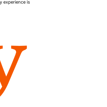
my experience is