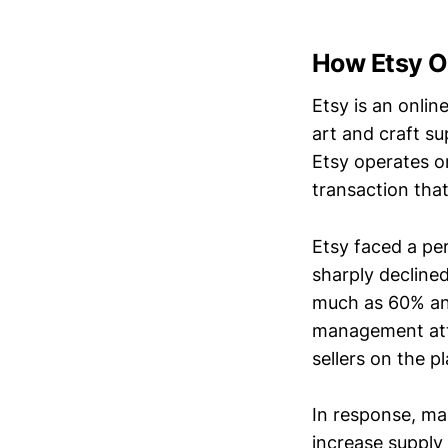
How Etsy Op
Etsy is an onli
art and craft s
Etsy operates o
transaction that
Etsy faced a pe
sharply declined
much as 60% and
management attr
sellers on the 
In response, ma
increase supply 