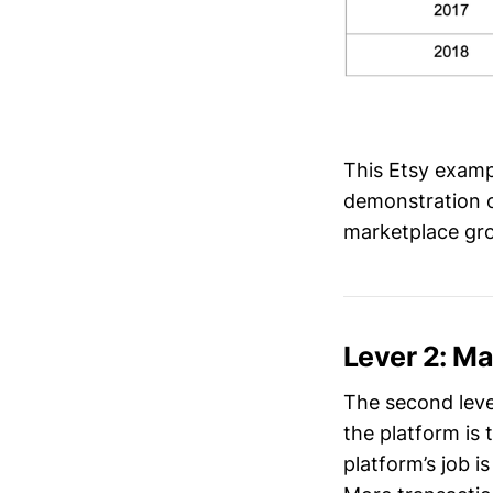
This Etsy exampl
demonstration o
marketplace gro
Lever 2: M
The second leve
the platform is
platform’s job i