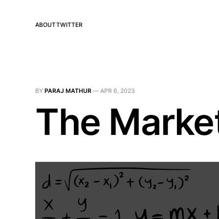
ABOUT
TWITTER
BY
PARAJ MATHUR
—
APR 6, 2023
The Market