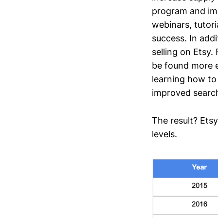
program and imp
webinars, tutor
success. In addi
selling on Etsy.
be found more ea
learning how to 
improved search 
The result? Ets
levels.