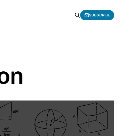
SUBSCRIBE
ion