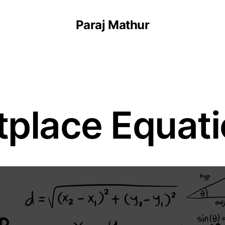
Paraj Mathur
place Equat