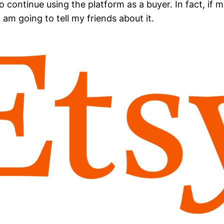
o continue using the platform as a buyer. In fact, if 
 I am going to tell my friends about it.