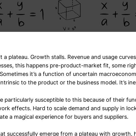
it a plateau. Growth stalls. Revenue and usage curves 
sses, this happens pre-product-market fit, some righ
. Sometimes it’s a function of uncertain macroeconom
intrinsic to the product or the business model. It’s ine
 particularly susceptible to this because of their fu
work effects. Hard to scale demand and supply in loc
ate a magical experience for buyers and suppliers.
at successfully emerge from a plateau with growth, h