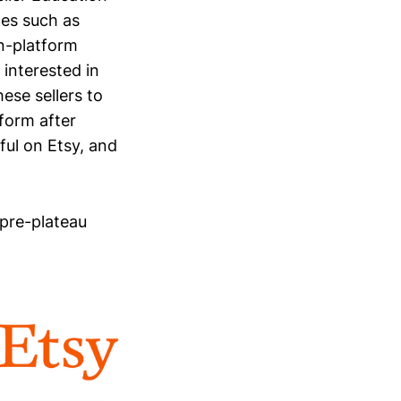
es such as
on-platform
 interested in
ese sellers to
tform after
ful on Etsy, and
 pre-plateau