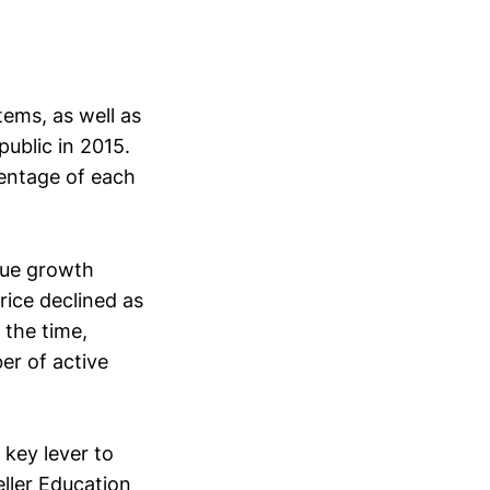
h
tems, as well as
ublic in 2015.
entage of each
enue growth
rice declined as
the time,
er of active
key lever to
eller Education