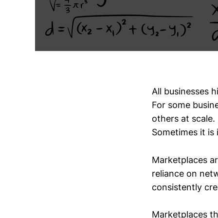
All businesses h
For some busine
others at scale
Sometimes it is 
Marketplaces are
reliance on net
consistently cre
Marketplaces th