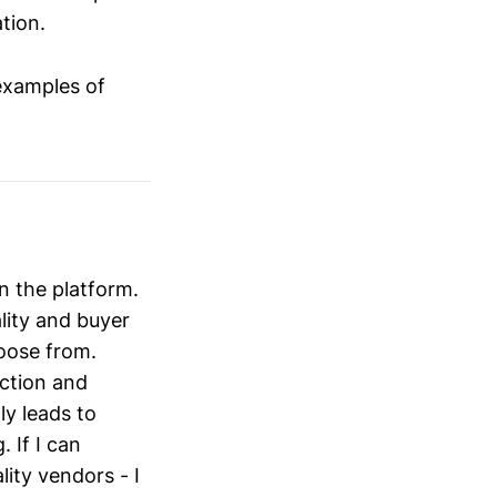
tion.
examples of
on the platform.
ality and buyer
oose from.
action and
ly leads to
 If I can
lity vendors - I