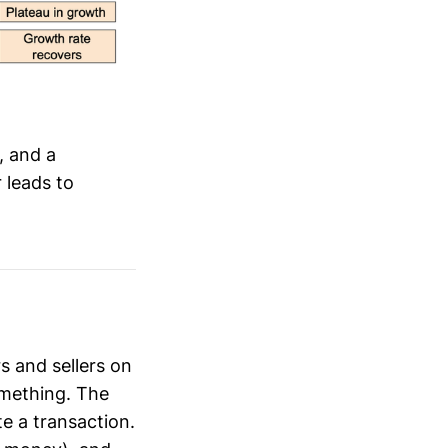
, and a
 leads to
s and sellers on
omething. The
te a transaction.