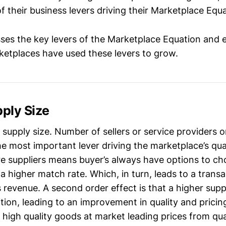
 their business levers driving their Marketplace Equa
sses the key levers of the Marketplace Equation and 
etplaces have used these levers to grow.
pply Size
is supply size. Number of sellers or service providers 
the most important lever driving the marketplace’s qu
e suppliers means buyer’s always have options to ch
 a higher match rate. Which, in turn, leads to a trans
s revenue. A second order effect is that a higher supp
ion, leading to an improvement in quality and pricing.
 high quality goods at market leading prices from qua